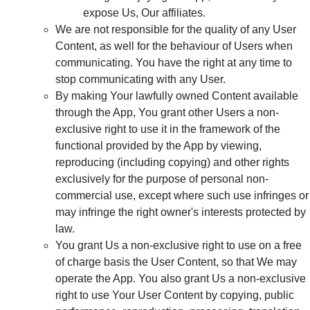
expose Us, Our affiliates.
We are not responsible for the quality of any User
Content, as well for the behaviour of Users when
communicating. You have the right at any time to
stop communicating with any User.
By making Your lawfully owned Content available
through the App, You grant other Users a non-
exclusive right to use it in the framework of the
functional provided by the App by viewing,
reproducing (including copying) and other rights
exclusively for the purpose of personal non-
commercial use, except where such use infringes or
may infringe the right owner's interests protected by
law.
You grant Us a non-exclusive right to use on a free
of charge basis the User Content, so that We may
operate the App. You also grant Us a non-exclusive
right to use Your User Content by copying, public