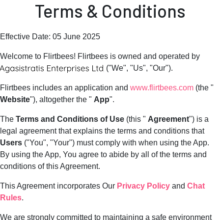
Terms & Conditions
Effective Date: 05 June 2025
Welcome to Flirtbees! Flirtbees is owned and operated by
("We", "Us", "Our").
Flirtbees includes an application and
www.flirtbees.com
(the "
Website
"), altogether the "
App
".
The
Terms and Conditions of Use
(this "
Agreement
") is a
legal agreement that explains the terms and conditions that
Users
("You", "Your") must comply with when using the App.
By using the App, You agree to abide by all of the terms and
conditions of this Agreement.
This Agreement incorporates Our
Privacy Policy
and
Chat
Rules
.
We are strongly committed to maintaining a safe environment