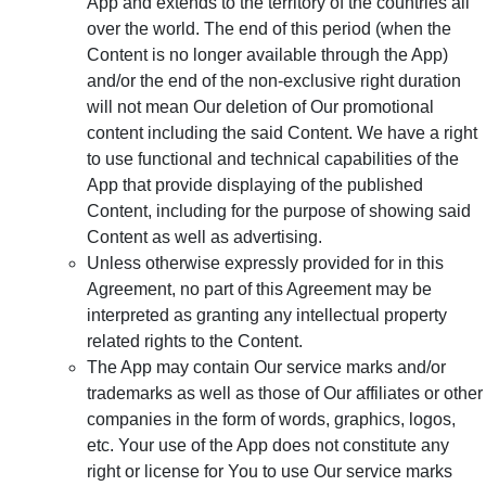
App and extends to the territory of the countries all
over the world. The end of this period (when the
Content is no longer available through the App)
and/or the end of the non-exclusive right duration
will not mean Our deletion of Our promotional
content including the said Content. We have a right
to use functional and technical capabilities of the
App that provide displaying of the published
Content, including for the purpose of showing said
Content as well as advertising.
Unless otherwise expressly provided for in this
Agreement, no part of this Agreement may be
interpreted as granting any intellectual property
related rights to the Content.
The App may contain Our service marks and/or
trademarks as well as those of Our affiliates or other
companies in the form of words, graphics, logos,
etc. Your use of the App does not constitute any
right or license for You to use Our service marks