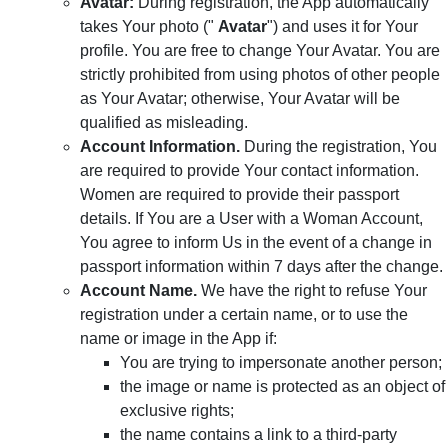
Avatar:
During registration, the App automatically
takes Your photo ("
Avatar
") and uses it for Your
profile. You are free to change Your Avatar. You are
strictly prohibited from using photos of other people
as Your Avatar; otherwise, Your Avatar will be
qualified as misleading.
Account Information.
During the registration, You
are required to provide Your contact information.
Women are required to provide their passport
details. If You are a User with a Woman Account,
You agree to inform Us in the event of a change in
passport information within 7 days after the change.
Account Name.
We have the right to refuse Your
registration under a certain name, or to use the
name or image in the App if:
You are trying to impersonate another person;
the image or name is protected as an object of
exclusive rights;
the name contains a link to a third-party