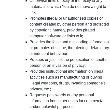
Otherwise links directly or indirectly to any
materials to which You do not have a right to
link;
Promotes illegal or unauthorized copies of
content created by other person and protected
by copyright, namely, provides pirated
computer software or links to it;
Provides the false and misleading information
or promotes obscene, threatening, defamatory
or indecent behaviour;
Pursues or justifies the persecution of another
person or an invasion of privacy;
Provides instructional information on illegal
activities such as manufacturing or buying
illegal weapons, drugs, invading someone's
privacy, etc.;
Requests passwords or any personal
information from other users for commercial
and/or unlawful purposes;