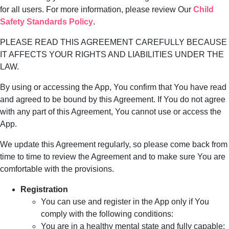
for all users. For more information, please review Our
Child
Safety Standards Policy
.
PLEASE READ THIS AGREEMENT CAREFULLY BECAUSE
IT AFFECTS YOUR RIGHTS AND LIABILITIES UNDER THE
LAW.
By using or accessing the App, You confirm that You have read
and agreed to be bound by this Agreement. If You do not agree
with any part of this Agreement, You cannot use or access the
App.
We update this Agreement regularly, so please come back from
time to time to review the Agreement and to make sure You are
comfortable with the provisions.
Registration
You can use and register in the App only if You
comply with the following conditions:
You are in a healthy mental state and fully capable;