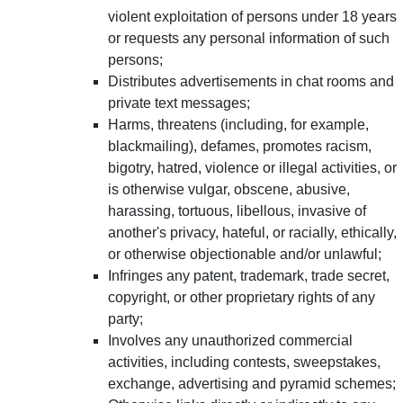
violent exploitation of persons under 18 years
or requests any personal information of such
persons;
Distributes advertisements in chat rooms and
private text messages;
Harms, threatens (including, for example,
blackmailing), defames, promotes racism,
bigotry, hatred, violence or illegal activities, or
is otherwise vulgar, obscene, abusive,
harassing, tortuous, libellous, invasive of
another's privacy, hateful, or racially, ethically,
or otherwise objectionable and/or unlawful;
Infringes any patent, trademark, trade secret,
copyright, or other proprietary rights of any
party;
Involves any unauthorized commercial
activities, including contests, sweepstakes,
exchange, advertising and pyramid schemes;