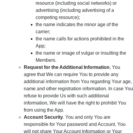
resource (including social networks) or
advertising (including advertising of a
competing resource);
the name indicates the minor age of the
carrier;
the name calls for actions prohibited in the
App;
the name or image of vulgar or insulting the
Members.
Request for the Additional Information.
You
agree that We can require You to provide any
additional information from You regarding Your age,
name and other registration information. In case You
refuse to provide Us with such additional
information, We will have the right to prohibit You
from using the App.
Account Security
. You and only You are
responsible for Your password and Account. You
will not share Your Account Information or Your