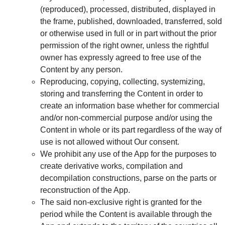
(reproduced), processed, distributed, displayed in
the frame, published, downloaded, transferred, sold
or otherwise used in full or in part without the prior
permission of the right owner, unless the rightful
owner has expressly agreed to free use of the
Content by any person.
Reproducing, copying, collecting, systemizing,
storing and transferring the Content in order to
create an information base whether for commercial
and/or non-commercial purpose and/or using the
Content in whole or its part regardless of the way of
use is not allowed without Our consent.
We prohibit any use of the App for the purposes to
create derivative works, compilation and
decompilation constructions, parse on the parts or
reconstruction of the App.
The said non-exclusive right is granted for the
period while the Content is available through the