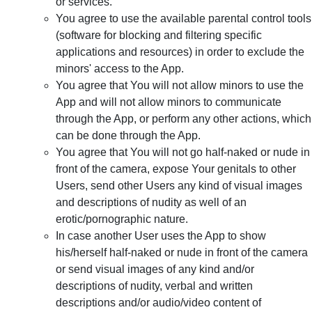
or services.
You agree to use the available parental control tools
(software for blocking and filtering specific
applications and resources) in order to exclude the
minors' access to the App.
You agree that You will not allow minors to use the
App and will not allow minors to communicate
through the App, or perform any other actions, which
can be done through the App.
You agree that You will not go half-naked or nude in
front of the camera, expose Your genitals to other
Users, send other Users any kind of visual images
and descriptions of nudity as well of an
erotic/pornographic nature.
In case another User uses the App to show
his/herself half-naked or nude in front of the camera
or send visual images of any kind and/or
descriptions of nudity, verbal and written
descriptions and/or audio/video content of