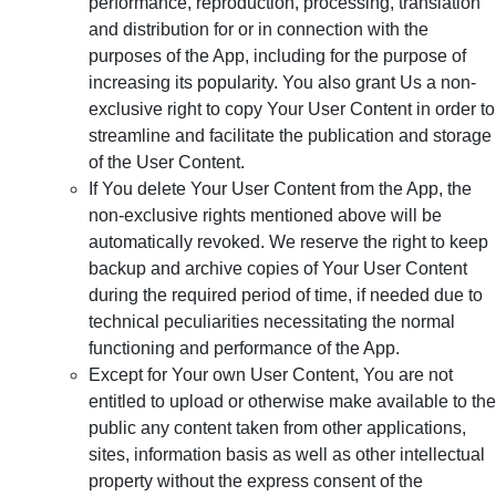
performance, reproduction, processing, translation
and distribution for or in connection with the
purposes of the App, including for the purpose of
increasing its popularity. You also grant Us a non-
exclusive right to copy Your User Content in order to
streamline and facilitate the publication and storage
of the User Content.
If You delete Your User Content from the App, the
non-exclusive rights mentioned above will be
automatically revoked. We reserve the right to keep
backup and archive copies of Your User Content
during the required period of time, if needed due to
technical peculiarities necessitating the normal
functioning and performance of the App.
Except for Your own User Content, You are not
entitled to upload or otherwise make available to the
public any content taken from other applications,
sites, information basis as well as other intellectual
property without the express consent of the