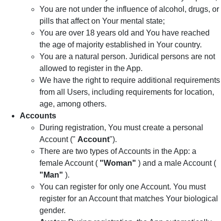
You are not under the influence of alcohol, drugs, or
pills that affect on Your mental state;
You are over 18 years old and You have reached
the age of majority established in Your country.
You are a natural person. Juridical persons are not
allowed to register in the App.
We have the right to require additional requirements
from all Users, including requirements for location,
age, among others.
Accounts
During registration, You must create a personal
Account ("
Account
").
There are two types of Accounts in the App: a
female Account (
"Woman"
) and a male Account (
"Man"
).
You can register for only one Account. You must
register for an Account that matches Your biological
gender.