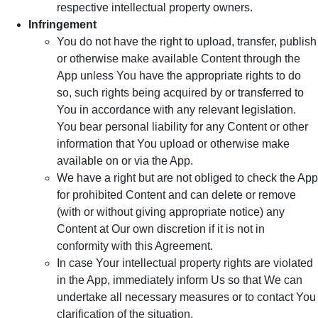
respective intellectual property owners.
Infringement
You do not have the right to upload, transfer, publish
or otherwise make available Content through the
App unless You have the appropriate rights to do
so, such rights being acquired by or transferred to
You in accordance with any relevant legislation.
You bear personal liability for any Content or other
information that You upload or otherwise make
available on or via the App.
We have a right but are not obliged to check the App
for prohibited Content and can delete or remove
(with or without giving appropriate notice) any
Content at Our own discretion if it is not in
conformity with this Agreement.
In case Your intellectual property rights are violated
in the App, immediately inform Us so that We can
undertake all necessary measures or to contact You
clarification of the situation.