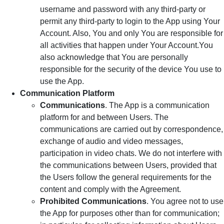
username and password with any third-party or
permit any third-party to login to the App using Your
Account. Also, You and only You are responsible for
all activities that happen under Your Account.You
also acknowledge that You are personally
responsible for the security of the device You use to
use the App.
Communication Platform
Communications
. The App is a communication
platform for and between Users. The
communications are carried out by correspondence,
exchange of audio and video messages,
participation in video chats. We do not interfere with
the communications between Users, provided that
the Users follow the general requirements for the
content and comply with the Agreement.
Prohibited Communications
. You agree not to use
the App for purposes other than for communication;