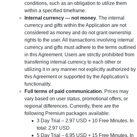
conditions, such as an obligation to utilize them
within a specified timeframe.
Internal currency — not money
. The internal
currency and gifts within the Application are not
considered as money and do not grant ownership
rights to the user. All transactions involving internal
currency and gifts must adhere to the terms outlined
in this Agreement. Users are strictly prohibited from
transferring internal currency to each other or
utilizing it in any manner not explicitly authorized by
this Agreement or supported by the Application's
functionality.
Full terms of paid communication
. Prices may
vary based on user status, promotional offers, or
regional differences. Currently, there are the
following Premium packages available:
3 Day Trial – 2.97 USD + 10 Free Minutes. In
total: 2.97 USD
5 Day Trial – 6.95 USD + 15 Free Minutes. In