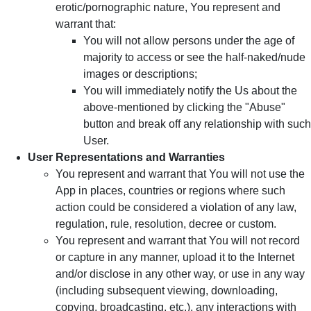
erotic/pornographic nature, You represent and
warrant that:
You will not allow persons under the age of
majority to access or see the half-naked/nude
images or descriptions;
You will immediately notify the Us about the
above-mentioned by clicking the "Abuse"
button and break off any relationship with such
User.
User Representations and Warranties
You represent and warrant that You will not use the
App in places, countries or regions where such
action could be considered a violation of any law,
regulation, rule, resolution, decree or custom.
You represent and warrant that You will not record
or capture in any manner, upload it to the Internet
and/or disclose in any other way, or use in any way
(including subsequent viewing, downloading,
copying, broadcasting, etc.), any interactions with