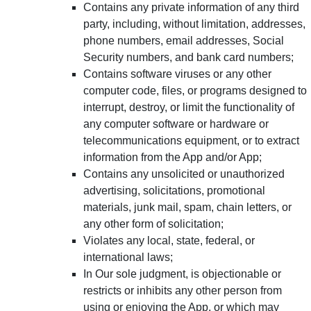
Contains any private information of any third
party, including, without limitation, addresses,
phone numbers, email addresses, Social
Security numbers, and bank card numbers;
Contains software viruses or any other
computer code, files, or programs designed to
interrupt, destroy, or limit the functionality of
any computer software or hardware or
telecommunications equipment, or to extract
information from the App and/or App;
Contains any unsolicited or unauthorized
advertising, solicitations, promotional
materials, junk mail, spam, chain letters, or
any other form of solicitation;
Violates any local, state, federal, or
international laws;
In Our sole judgment, is objectionable or
restricts or inhibits any other person from
using or enjoying the App, or which may