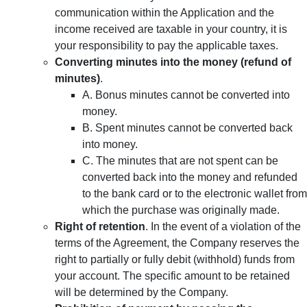
communication within the Application and the
income received are taxable in your country, it is
your responsibility to pay the applicable taxes.
Converting minutes into the money (refund of
minutes)
.
A. Bonus minutes cannot be converted into
money.
B. Spent minutes cannot be converted back
into money.
C. The minutes that are not spent can be
converted back into the money and refunded
to the bank card or to the electronic wallet from
which the purchase was originally made.
Right of retention
. In the event of a violation of the
terms of the Agreement, the Company reserves the
right to partially or fully debit (withhold) funds from
your account. The specific amount to be retained
will be determined by the Company.