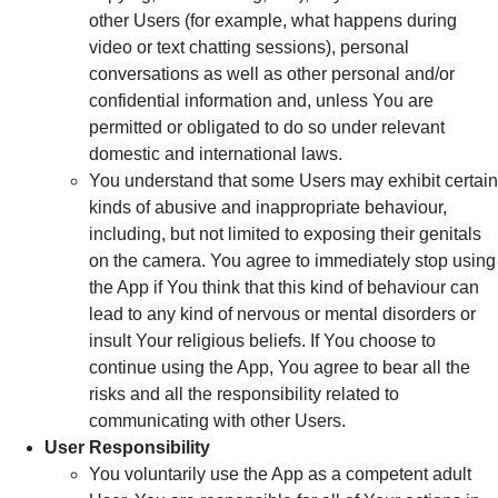
other Users (for example, what happens during
video or text chatting sessions), personal
conversations as well as other personal and/or
confidential information and, unless You are
permitted or obligated to do so under relevant
domestic and international laws.
You understand that some Users may exhibit certain
kinds of abusive and inappropriate behaviour,
including, but not limited to exposing their genitals
on the camera. You agree to immediately stop using
the App if You think that this kind of behaviour can
lead to any kind of nervous or mental disorders or
insult Your religious beliefs. If You choose to
continue using the App, You agree to bear all the
risks and all the responsibility related to
communicating with other Users.
User Responsibility
You voluntarily use the App as a competent adult