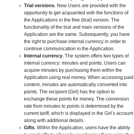
Trial versions
. New Users are provided with the
opportunity to get acquainted with the functions of
the Applications in the free (trial) version. The
functionality of the trial and main versions of the
Application are the same. Subsequently, you have
the right to purchase internal currency in order to
continue communication in the Application.
Internal currency
. The system offers two types of
internal currency: minutes and points. Users can
acquire minutes by purchasing them within the
Application using real money. When accessing paid
content, minutes are automatically converted into
points. The recipient (Girl) has the option to
exchange these points for money. The conversion
rate from minutes to points is determined by the
current tariff, which is displayed in the Girl's account
along with additional details.
Gifts
. Within the Application, users have the ability