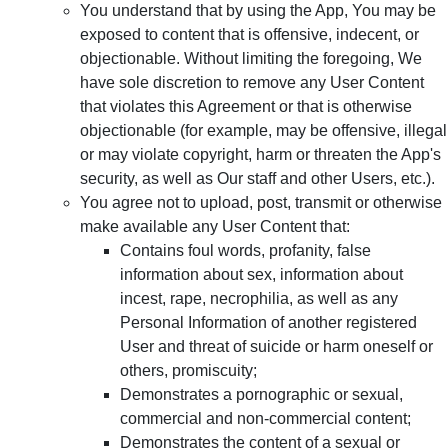
You understand that by using the App, You may be
exposed to content that is offensive, indecent, or
objectionable. Without limiting the foregoing, We
have sole discretion to remove any User Content
that violates this Agreement or that is otherwise
objectionable (for example, may be offensive, illegal
or may violate copyright, harm or threaten the App's
security, as well as Our staff and other Users, etc.).
You agree not to upload, post, transmit or otherwise
make available any User Content that:
Contains foul words, profanity, false
information about sex, information about
incest, rape, necrophilia, as well as any
Personal Information of another registered
User and threat of suicide or harm oneself or
others, promiscuity;
Demonstrates a pornographic or sexual,
commercial and non-commercial content;
Demonstrates the content of a sexual or