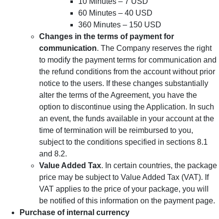
10 Minutes – 7 USD
60 Minutes – 40 USD
360 Minutes – 150 USD
Changes in the terms of payment for
communication
. The Company reserves the right
to modify the payment terms for communication and
the refund conditions from the account without prior
notice to the users. If these changes substantially
alter the terms of the Agreement, you have the
option to discontinue using the Application. In such
an event, the funds available in your account at the
time of termination will be reimbursed to you,
subject to the conditions specified in sections 8.1
and 8.2.
Value Added Tax
. In certain countries, the package
price may be subject to Value Added Tax (VAT). If
VAT applies to the price of your package, you will
be notified of this information on the payment page.
Purchase of internal currency