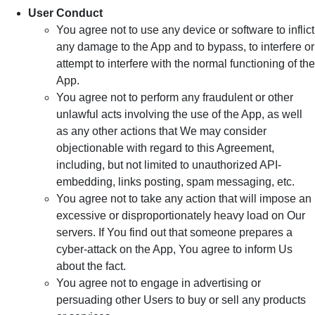
User Conduct
You agree not to use any device or software to inflict
any damage to the App and to bypass, to interfere or
attempt to interfere with the normal functioning of the
App.
You agree not to perform any fraudulent or other
unlawful acts involving the use of the App, as well
as any other actions that We may consider
objectionable with regard to this Agreement,
including, but not limited to unauthorized API-
embedding, links posting, spam messaging, etc.
You agree not to take any action that will impose an
excessive or disproportionately heavy load on Our
servers. If You find out that someone prepares a
cyber-attack on the App, You agree to inform Us
about the fact.
You agree not to engage in advertising or
persuading other Users to buy or sell any products