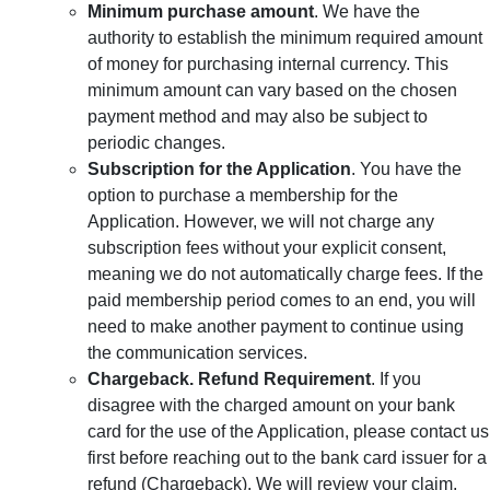
Minimum purchase amount
. We have the
authority to establish the minimum required amount
of money for purchasing internal currency. This
minimum amount can vary based on the chosen
payment method and may also be subject to
periodic changes.
Subscription for the Application
. You have the
option to purchase a membership for the
Application. However, we will not charge any
subscription fees without your explicit consent,
meaning we do not automatically charge fees. If the
paid membership period comes to an end, you will
need to make another payment to continue using
the communication services.
Chargeback. Refund Requirement
. If you
disagree with the charged amount on your bank
card for the use of the Application, please contact us
first before reaching out to the bank card issuer for a
refund (Chargeback). We will review your claim,