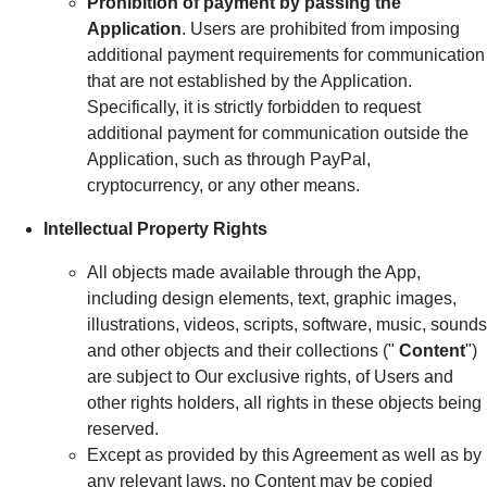
Prohibition of payment by passing the
Application
. Users are prohibited from imposing
additional payment requirements for communication
that are not established by the Application.
Specifically, it is strictly forbidden to request
additional payment for communication outside the
Application, such as through PayPal,
cryptocurrency, or any other means.
Intellectual Property Rights
All objects made available through the App,
including design elements, text, graphic images,
illustrations, videos, scripts, software, music, sounds
and other objects and their collections ("
Content
")
are subject to Our exclusive rights, of Users and
other rights holders, all rights in these objects being
reserved.
Except as provided by this Agreement as well as by
any relevant laws, no Content may be copied