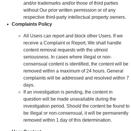
and/or trademarks and/or those of third parties
without Our prior written permission or of any
respective third-party intellectual property owners.
Complaints Policy
All Users can report and block other Users. If we
receive a Complaint or Report, We shall handle
content removal requests with the utmost
seriousness. In cases where illegal or non-
consensual content is identified, the content will be
removed within a maximum of 24 hours. General
complaints will be addressed and resolved within 7
days.
If an investigation is pending, the content in
question will be made unavailable during the
investigation period. Should the content be found to
be illegal or non-consensual, it will be permanently
removed within 1 day of this determination.