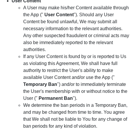
User Content
A User may make his/her Content available through
the App ("
User Content
"). Should any User
Content be found unlawful, We may submit all
necessary information to the relevant authorities.
Any other suspected fraudulent or criminal acts may
also be immediately reported to the relevant
authorities.
If any User Content is found by or is reported to Us
as violating this Agreement, We shall have full
authority to restrict the User's ability to make
available User Content and/or use the App ("
Temporary Ban
") and/or to immediately terminate
the User's membership with or without notice to the
User ("
Permanent Ban
").
We determine the ban periods in a Temporary Ban,
and may be changed from time to time. You agree
that We shall not be liable to You for any change of
ban periods for any kind of violation.