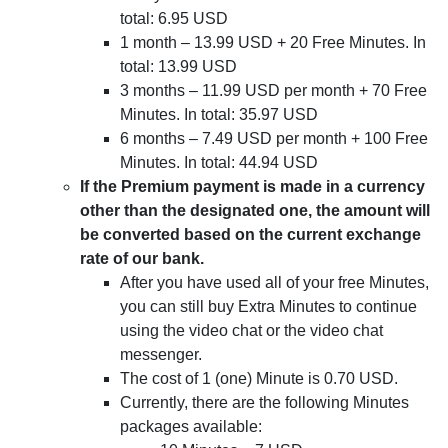
total: 6.95 USD
1 month – 13.99 USD + 20 Free Minutes. In
total: 13.99 USD
3 months – 11.99 USD per month + 70 Free
Minutes. In total: 35.97 USD
6 months – 7.49 USD per month + 100 Free
Minutes. In total: 44.94 USD
If the Premium payment is made in a currency
other than the designated one, the amount will
be converted based on the current exchange
rate of our bank.
After you have used all of your free Minutes,
you can still buy Extra Minutes to continue
using the video chat or the video chat
messenger.
The cost of 1 (one) Minute is 0.70 USD.
Currently, there are the following Minutes
packages available: