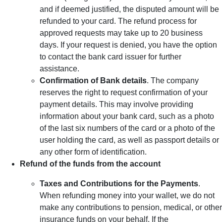
and if deemed justified, the disputed amount will be
refunded to your card. The refund process for
approved requests may take up to 20 business
days. If your request is denied, you have the option
to contact the bank card issuer for further
assistance.
Confirmation of Bank details
. The company
reserves the right to request confirmation of your
payment details. This may involve providing
information about your bank card, such as a photo
of the last six numbers of the card or a photo of the
user holding the card, as well as passport details or
any other form of identification.
Refund of the funds from the account
Taxes and Contributions for the Payments
.
When refunding money into your wallet, we do not
make any contributions to pension, medical, or other
insurance funds on your behalf. If the