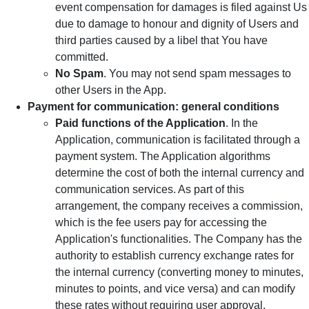
event compensation for damages is filed against Us
due to damage to honour and dignity of Users and
third parties caused by a libel that You have
committed.
No Spam
. You may not send spam messages to
other Users in the App.
Payment for communication: general conditions
Paid functions of the Application
. In the
Application, communication is facilitated through a
payment system. The Application algorithms
determine the cost of both the internal currency and
communication services. As part of this
arrangement, the company receives a commission,
which is the fee users pay for accessing the
Application's functionalities. The Company has the
authority to establish currency exchange rates for
the internal currency (converting money to minutes,
minutes to points, and vice versa) and can modify
these rates without requiring user approval.