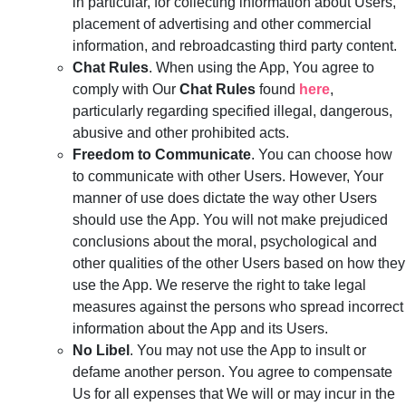
in particular, for collecting information about Users,
placement of advertising and other commercial
information, and rebroadcasting third party content.
Chat Rules
. When using the App, You agree to
comply with Our
Chat Rules
found
here
,
particularly regarding specified illegal, dangerous,
abusive and other prohibited acts.
Freedom to Communicate
. You can choose how
to communicate with other Users. However, Your
manner of use does dictate the way other Users
should use the App. You will not make prejudiced
conclusions about the moral, psychological and
other qualities of the other Users based on how they
use the App. We reserve the right to take legal
measures against the persons who spread incorrect
information about the App and its Users.
No Libel
. You may not use the App to insult or
defame another person. You agree to compensate
Us for all expenses that We will or may incur in the