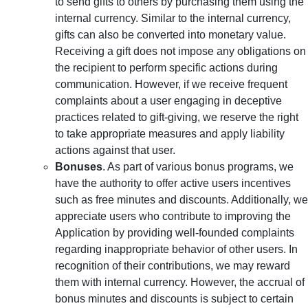
to send gifts to others by purchasing them using the
internal currency. Similar to the internal currency,
gifts can also be converted into monetary value.
Receiving a gift does not impose any obligations on
the recipient to perform specific actions during
communication. However, if we receive frequent
complaints about a user engaging in deceptive
practices related to gift-giving, we reserve the right
to take appropriate measures and apply liability
actions against that user.
Bonuses
. As part of various bonus programs, we
have the authority to offer active users incentives
such as free minutes and discounts. Additionally, we
appreciate users who contribute to improving the
Application by providing well-founded complaints
regarding inappropriate behavior of other users. In
recognition of their contributions, we may reward
them with internal currency. However, the accrual of
bonus minutes and discounts is subject to certain